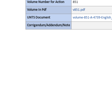
Volume Number for Action
851
Volume In Pdf
v851.pdf
UNTS Document
volume-851-A-4739-English
Corrigendum/Addendum/Note