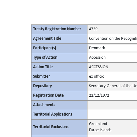
Treaty Registration Number
4739
Agreement Title
Convention on the Recognit
Participant(s)
Denmark
Type of Action
Accession
Action Title
ACCESSION
Submitter
ex officio
Depositary
Secretary-General of the Un
Registration Date
22/12/1972
Attachments
Territorial Applications
Greenland
Territorial Exclusions
Faroe Islands