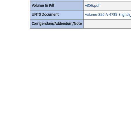
Volume In Pdf
v856.pdf
UNTS Document
volume-856-A-4739-English
Corrigendum/Addendum/Note