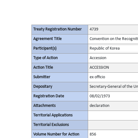
Treaty Registration Number
4739
Agreement Title
Convention on the Recognit
Participant(s)
Republic of Korea
Type of Action
Accession
Action Title
ACCESSION
Submitter
ex officio
Depositary
Secretary-General of the Un
Registration Date
08/02/1973
Attachments
declaration
Territorial Applications
Territorial Exclusions
Volume Number for Action
856