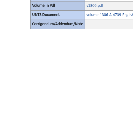
Volume In Pdf
v1306.pdf
UNTS Document
volume-1306-A-4739-Englis
Corrigendum/Addendum/Note