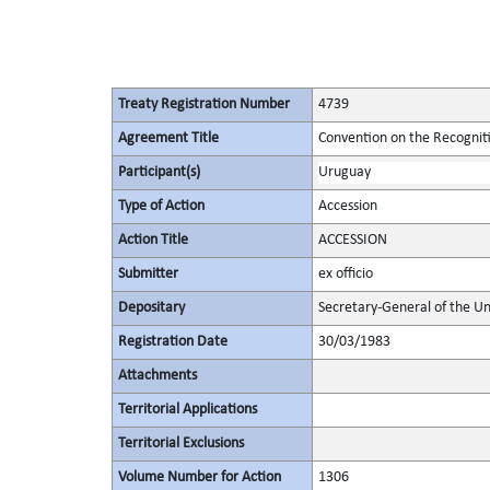
Treaty Registration Number
4739
Agreement Title
Convention on the Recognit
Participant(s)
Uruguay
Type of Action
Accession
Action Title
ACCESSION
Submitter
ex officio
Depositary
Secretary-General of the Un
Registration Date
30/03/1983
Attachments
Territorial Applications
Territorial Exclusions
Volume Number for Action
1306