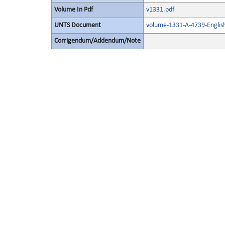
Volume In Pdf
v1331.pdf
UNTS Document
volume-1331-A-4739-Englis
Corrigendum/Addendum/Note