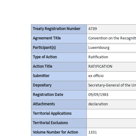
Treaty Registration Number
4739
Agreement Title
Convention on the Recognit
Participant(s)
Luxembourg
Type of Action
Ratification
Action Title
RATIFICATION
Submitter
ex officio
Depositary
Secretary-General of the Un
Registration Date
09/09/1983
Attachments
declaration
Territorial Applications
Territorial Exclusions
Volume Number for Action
1331