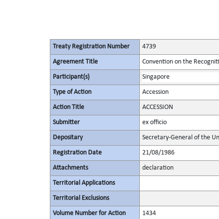
Treaty Registration Number
4739
Agreement Title
Convention on the Recognit
Participant(s)
Singapore
Type of Action
Accession
Action Title
ACCESSION
Submitter
ex officio
Depositary
Secretary-General of the Un
Registration Date
21/08/1986
Attachments
declaration
Territorial Applications
Territorial Exclusions
Volume Number for Action
1434