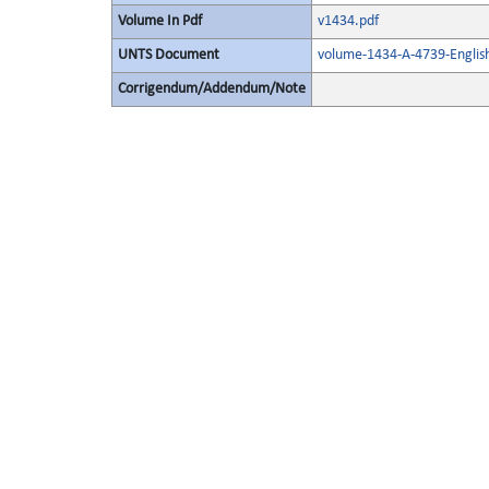
Volume In Pdf
v1434.pdf
UNTS Document
volume-1434-A-4739-Englis
Corrigendum/Addendum/Note