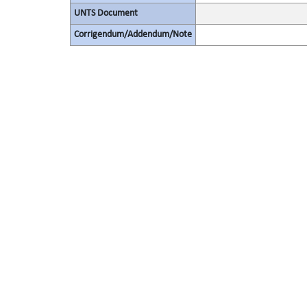
UNTS Document
Corrigendum/Addendum/Note