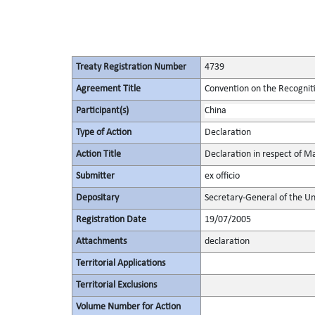
Treaty Registration Number
4739
Agreement Title
Convention on the Recognit
Participant(s)
China
Type of Action
Declaration
Action Title
Declaration in respect of M
Submitter
ex officio
Depositary
Secretary-General of the Un
Registration Date
19/07/2005
Attachments
declaration
Territorial Applications
Territorial Exclusions
Volume Number for Action