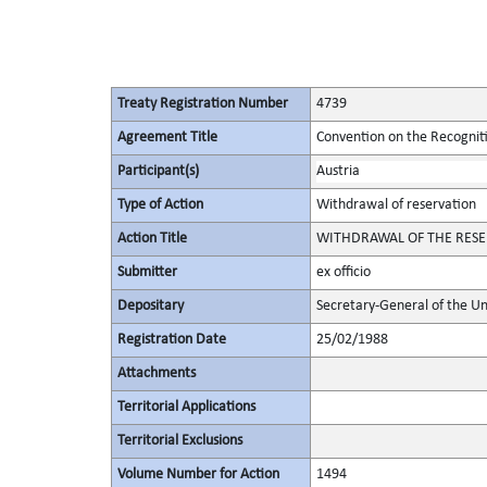
Treaty Registration Number
4739
Agreement Title
Convention on the Recognit
Participant(s)
Austria
Type of Action
Withdrawal of reservation
Action Title
WITHDRAWAL OF THE RESER
Submitter
ex officio
Depositary
Secretary-General of the Un
Registration Date
25/02/1988
Attachments
Territorial Applications
Territorial Exclusions
Volume Number for Action
1494