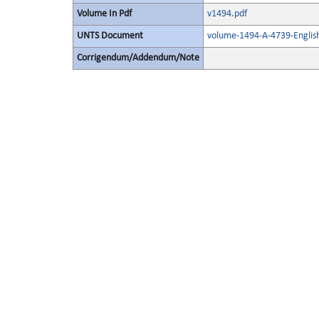
Volume In Pdf
v1494.pdf
UNTS Document
volume-1494-A-4739-Englis
Corrigendum/Addendum/Note