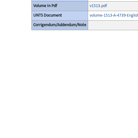
Volume In Pdf
v1513.pdf
UNTS Document
volume-1513-A-4739-Englis
Corrigendum/Addendum/Note