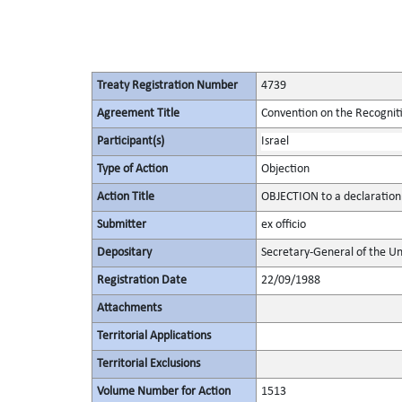
Treaty Registration Number
4739
Agreement Title
Convention on the Recognit
Participant(s)
Israel
Type of Action
Objection
Action Title
OBJECTION to a declaration
Submitter
ex officio
Depositary
Secretary-General of the Un
Registration Date
22/09/1988
Attachments
Territorial Applications
Territorial Exclusions
Volume Number for Action
1513