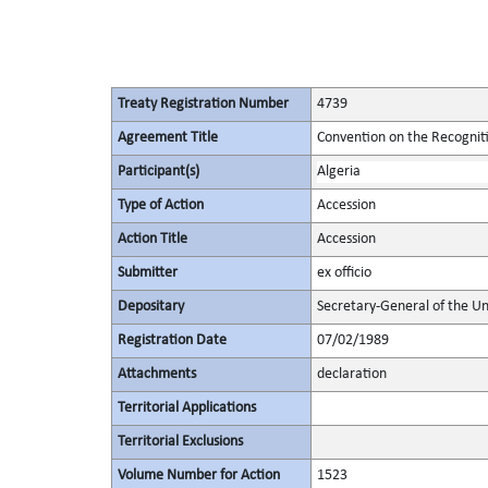
Treaty Registration Number
4739
Agreement Title
Convention on the Recognit
Participant(s)
Algeria
Type of Action
Accession
Action Title
Accession
Submitter
ex officio
Depositary
Secretary-General of the Un
Registration Date
07/02/1989
Attachments
declaration
Territorial Applications
Territorial Exclusions
Volume Number for Action
1523