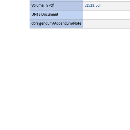
Volume In Pdf
v1523.pdf
UNTS Document
Corrigendum/Addendum/Note