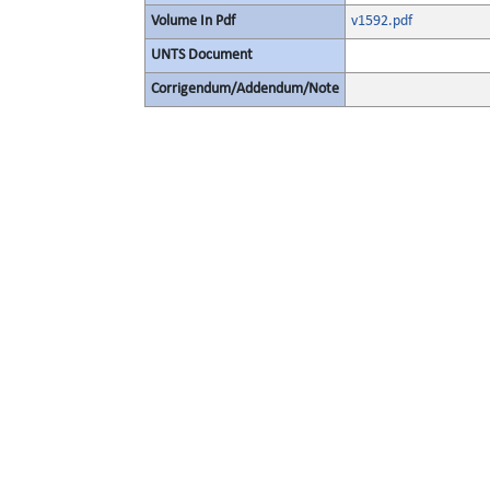
Volume In Pdf
v1592.pdf
UNTS Document
Corrigendum/Addendum/Note