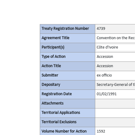
Treaty Registration Number
4739
Agreement Title
Convention on the Rec
Participant(s)
Côte d'Ivoire
Type of Action
Accession
Action Title
Accession
Submitter
ex officio
Depositary
Secretary-General of 
Registration Date
01/02/1991
Attachments
Territorial Applications
Territorial Exclusions
Volume Number for Action
1592