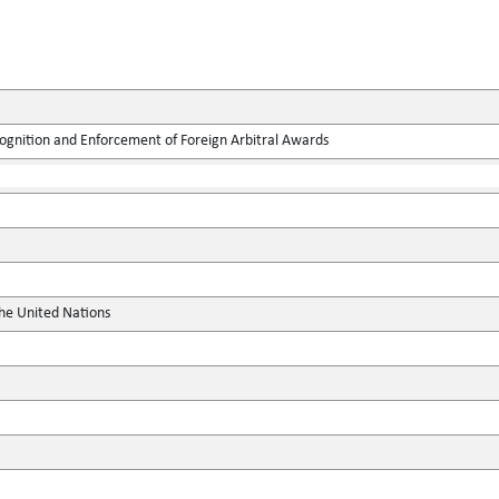
ognition and Enforcement of Foreign Arbitral Awards
the United Nations