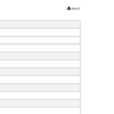
PRINT