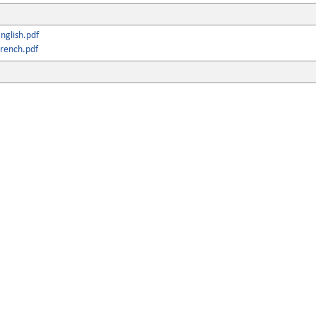
nglish.pdf
rench.pdf