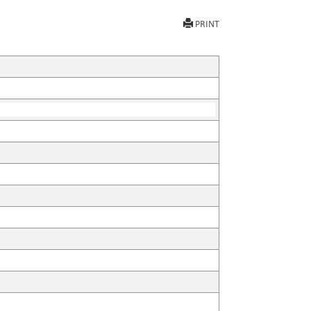
PRINT