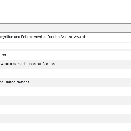
ognition and Enforcement of Foreign Arbitral Awards
tion
RATION made upon ratification
the United Nations