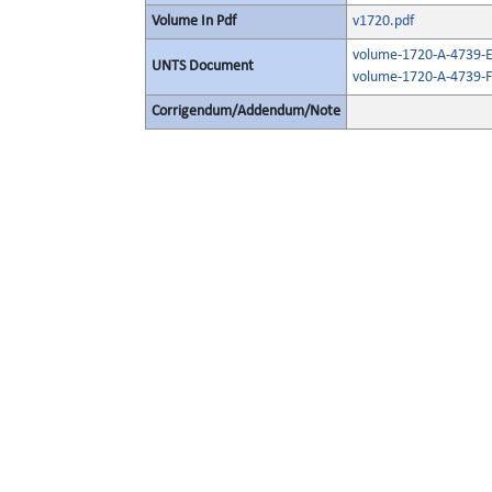
Volume In Pdf
v1720.pdf
volume-1720-A-4739-E
UNTS Document
volume-1720-A-4739-F
Corrigendum/Addendum/Note