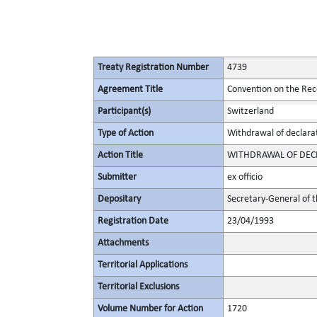
Treaty Registration Number
4739
Agreement Title
Convention on the Rec
Participant(s)
Switzerland
Type of Action
Withdrawal of declara
Action Title
WITHDRAWAL OF DECLA
Submitter
ex officio
Depositary
Secretary-General of 
Registration Date
23/04/1993
Attachments
Territorial Applications
Territorial Exclusions
Volume Number for Action
1720