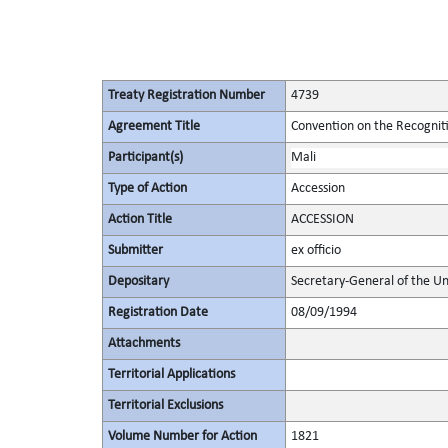
Treaty Registration Number
4739
Agreement Title
Convention on the Recognit
Participant(s)
Mali
Type of Action
Accession
Action Title
ACCESSION
Submitter
ex officio
Depositary
Secretary-General of the Un
Registration Date
08/09/1994
Attachments
Territorial Applications
Territorial Exclusions
Volume Number for Action
1821