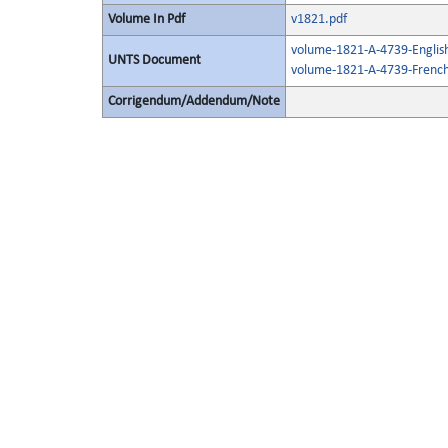
Volume In Pdf
v1821.pdf
volume-1821-A-4739-Englis
UNTS Document
volume-1821-A-4739-French
Corrigendum/Addendum/Note