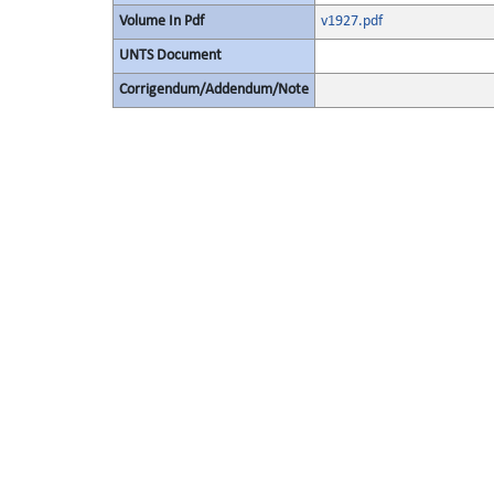
Volume In Pdf
v1927.pdf
UNTS Document
Corrigendum/Addendum/Note