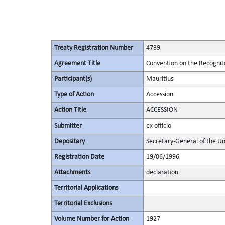
Treaty Registration Number
4739
Agreement Title
Convention on the Recognit
Participant(s)
Mauritius
Type of Action
Accession
Action Title
ACCESSION
Submitter
ex officio
Depositary
Secretary-General of the Un
Registration Date
19/06/1996
Attachments
declaration
Territorial Applications
Territorial Exclusions
Volume Number for Action
1927