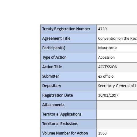
Treaty Registration Number
4739
Agreement Title
Convention on the Rec
Participant(s)
Mauritania
Type of Action
Accession
Action Title
ACCESSION
Submitter
ex officio
Depositary
Secretary-General of 
Registration Date
30/01/1997
Attachments
Territorial Applications
Territorial Exclusions
Volume Number for Action
1963