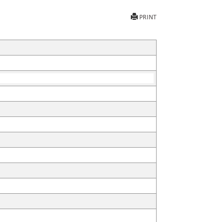
PRINT