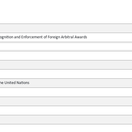
ognition and Enforcement of Foreign Arbitral Awards
the United Nations