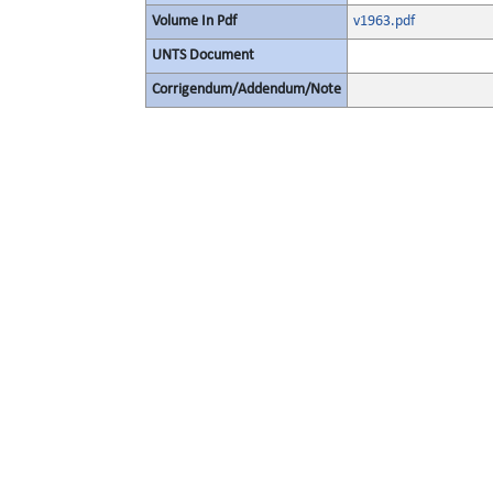
Volume In Pdf
v1963.pdf
UNTS Document
Corrigendum/Addendum/Note