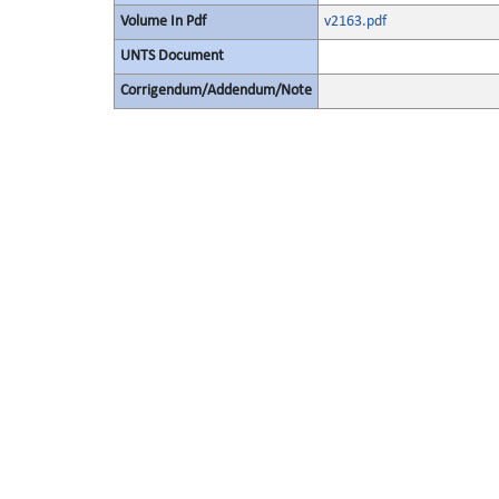
Volume In Pdf
v2163.pdf
UNTS Document
Corrigendum/Addendum/Note