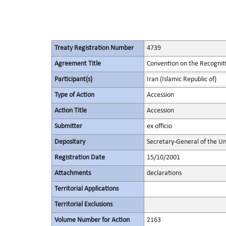
Treaty Registration Number
4739
Agreement Title
Convention on the Recognit
Participant(s)
Iran (Islamic Republic of)
Type of Action
Accession
Action Title
Accession
Submitter
ex officio
Depositary
Secretary-General of the Un
Registration Date
15/10/2001
Attachments
declarations
Territorial Applications
Territorial Exclusions
Volume Number for Action
2163