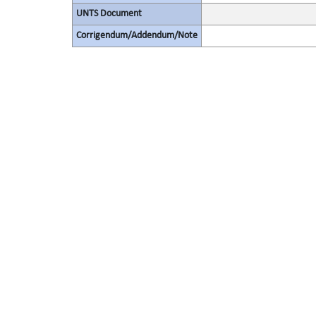
UNTS Document
Corrigendum/Addendum/Note