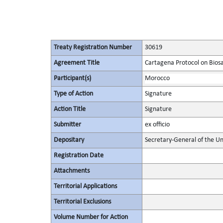
Treaty Registration Number
30619
Agreement Title
Cartagena Protocol on Biosaf
Participant(s)
Morocco
Type of Action
Signature
Action Title
Signature
Submitter
ex officio
Depositary
Secretary-General of the Un
Registration Date
Attachments
Territorial Applications
Territorial Exclusions
Volume Number for Action