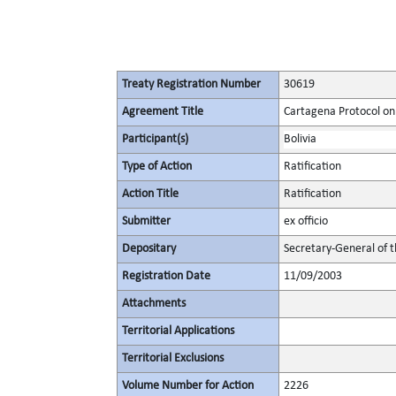
Treaty Registration Number
30619
Agreement Title
Cartagena Protocol on 
Participant(s)
Bolivia
Type of Action
Ratification
Action Title
Ratification
Submitter
ex officio
Depositary
Secretary-General of 
Registration Date
11/09/2003
Attachments
Territorial Applications
Territorial Exclusions
Volume Number for Action
2226