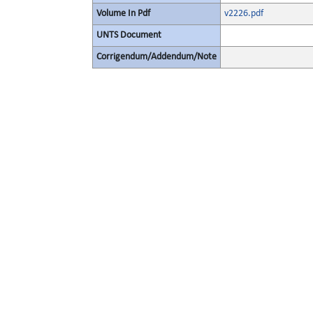
Volume In Pdf
v2226.pdf
UNTS Document
Corrigendum/Addendum/Note