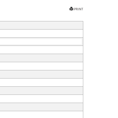
PRINT