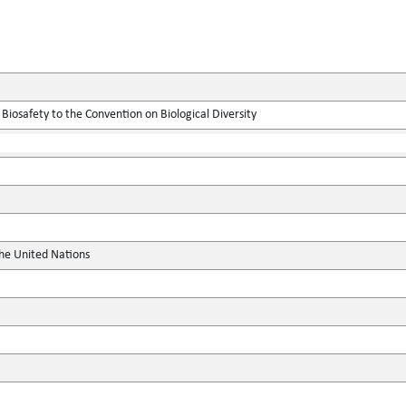
Biosafety to the Convention on Biological Diversity
the United Nations