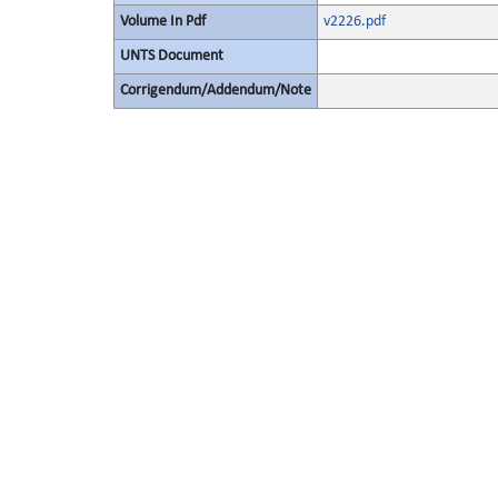
Volume In Pdf
v2226.pdf
UNTS Document
Corrigendum/Addendum/Note