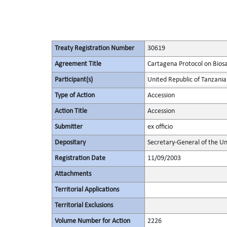
Treaty Registration Number
30619
Agreement Title
Cartagena Protocol on Biosaf
Participant(s)
United Republic of Tanzania
Type of Action
Accession
Action Title
Accession
Submitter
ex officio
Depositary
Secretary-General of the Un
Registration Date
11/09/2003
Attachments
Territorial Applications
Territorial Exclusions
Volume Number for Action
2226