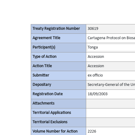
Treaty Registration Number
30619
Agreement Title
Cartagena Protocol on Biosaf
Participant(s)
Tonga
Type of Action
Accession
Action Title
Accession
Submitter
ex officio
Depositary
Secretary-General of the Un
Registration Date
18/09/2003
Attachments
Territorial Applications
Territorial Exclusions
Volume Number for Action
2226