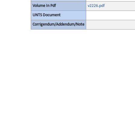
Volume In Pdf
v2226.pdf
UNTS Document
Corrigendum/Addendum/Note