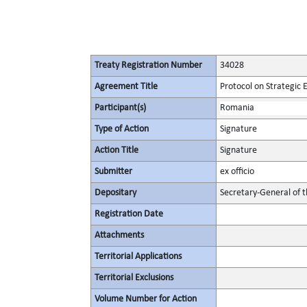
Treaty Registration Number
34028
Agreement Title
Protocol on Strategic
Participant(s)
Romania
Type of Action
Signature
Action Title
Signature
Submitter
ex officio
Depositary
Secretary-General of 
Registration Date
Attachments
Territorial Applications
Territorial Exclusions
Volume Number for Action