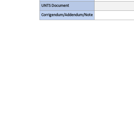
UNTS Document
Corrigendum/Addendum/Note