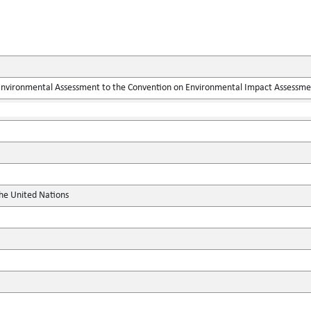
 Environmental Assessment to the Convention on Environmental Impact Assessme
the United Nations