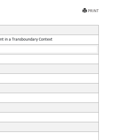
PRINT
nt in a Transboundary Context