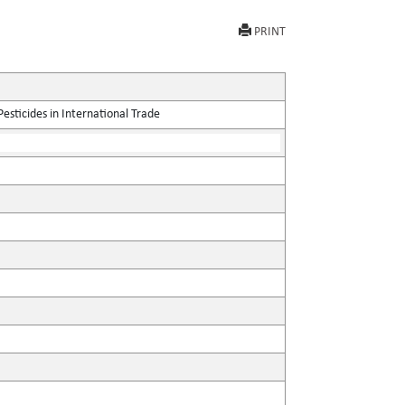
PRINT
sticides in International Trade