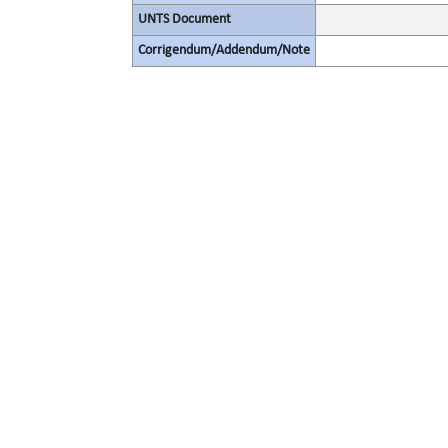
UNTS Document
Corrigendum/Addendum/Note