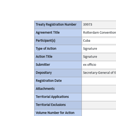
Treaty Registration Number
39973
Agreement Title
Rotterdam Convention 
Participant(s)
Cuba
Type of Action
Signature
Action Title
Signature
Submitter
ex officio
Depositary
Secretary-General of 
Registration Date
Attachments
Territorial Applications
Territorial Exclusions
Volume Number for Action