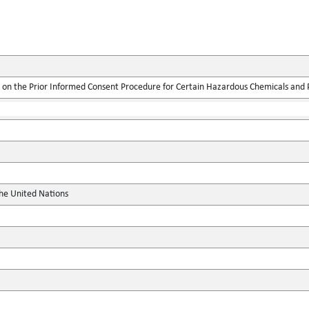
on the Prior Informed Consent Procedure for Certain Hazardous Chemicals and Pe
the United Nations