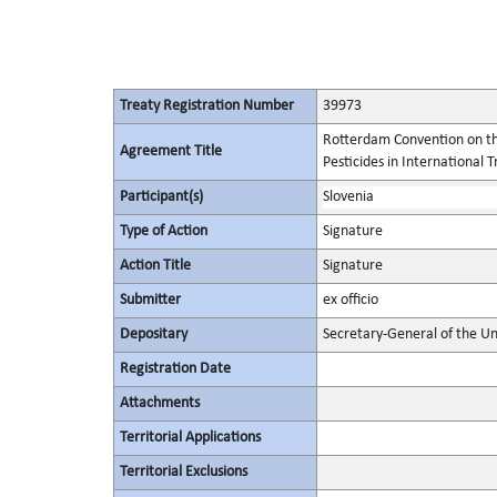
Treaty Registration Number
39973
Rotterdam Convention on th
Agreement Title
Pesticides in International 
Participant(s)
Slovenia
Type of Action
Signature
Action Title
Signature
Submitter
ex officio
Depositary
Secretary-General of the Un
Registration Date
Attachments
Territorial Applications
Territorial Exclusions