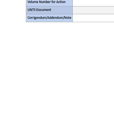
Volume Number for Action
UNTS Document
Corrigendum/Addendum/Note