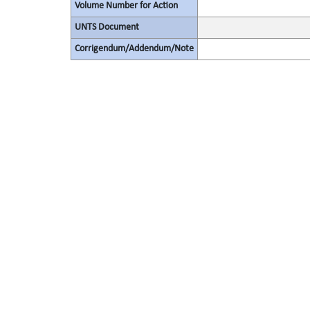
Volume Number for Action
UNTS Document
Corrigendum/Addendum/Note