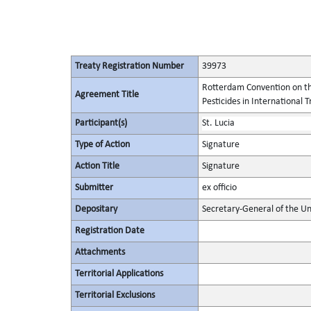
Treaty Registration Number
39973
Rotterdam Convention on th
Agreement Title
Pesticides in International 
Participant(s)
St. Lucia
Type of Action
Signature
Action Title
Signature
Submitter
ex officio
Depositary
Secretary-General of the Un
Registration Date
Attachments
Territorial Applications
Territorial Exclusions