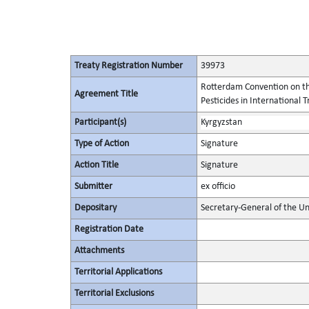
Treaty Registration Number
39973
Rotterdam Convention on th
Agreement Title
Pesticides in International 
Participant(s)
Kyrgyzstan
Type of Action
Signature
Action Title
Signature
Submitter
ex officio
Depositary
Secretary-General of the Un
Registration Date
Attachments
Territorial Applications
Territorial Exclusions