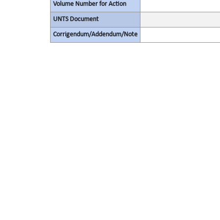
Volume Number for Action
UNTS Document
Corrigendum/Addendum/Note