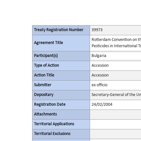
Treaty Registration Number
39973
Rotterdam Convention on th
Agreement Title
Pesticides in International 
Participant(s)
Bulgaria
Type of Action
Accession
Action Title
Accession
Submitter
ex officio
Depositary
Secretary-General of the Un
Registration Date
24/02/2004
Attachments
Territorial Applications
Territorial Exclusions