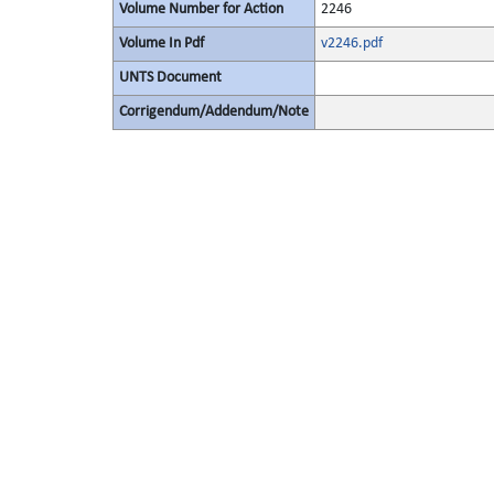
Volume Number for Action
2246
Volume In Pdf
v2246.pdf
UNTS Document
Corrigendum/Addendum/Note