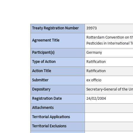
Treaty Registration Number
39973
Rotterdam Convention on th
Agreement Title
Pesticides in International 
Participant(s)
Germany
Type of Action
Ratification
Action Title
Ratification
Submitter
ex officio
Depositary
Secretary-General of the Un
Registration Date
24/02/2004
Attachments
Territorial Applications
Territorial Exclusions