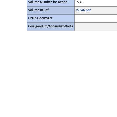
Volume Number for Action
2246
Volume In Pdf
v2246.pdf
UNTS Document
Corrigendum/Addendum/Note