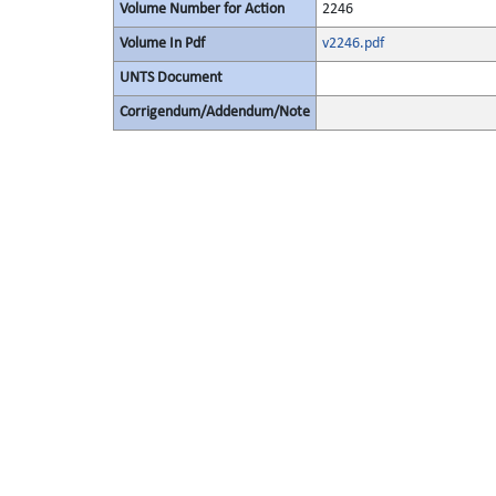
Volume Number for Action
2246
Volume In Pdf
v2246.pdf
UNTS Document
Corrigendum/Addendum/Note