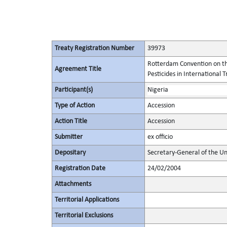
Treaty Registration Number
39973
Rotterdam Convention on th
Agreement Title
Pesticides in International 
Participant(s)
Nigeria
Type of Action
Accession
Action Title
Accession
Submitter
ex officio
Depositary
Secretary-General of the Un
Registration Date
24/02/2004
Attachments
Territorial Applications
Territorial Exclusions