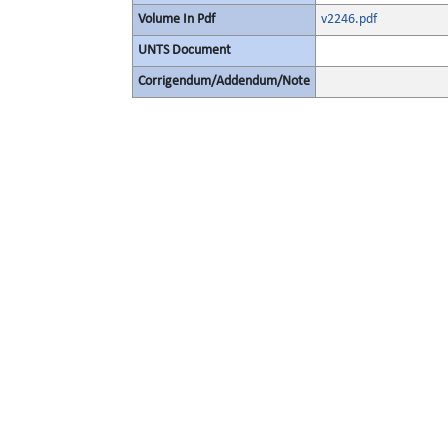
Volume In Pdf
v2246.pdf
UNTS Document
Corrigendum/Addendum/Note