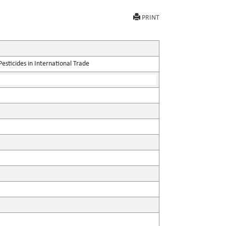
PRINT
sticides in International Trade