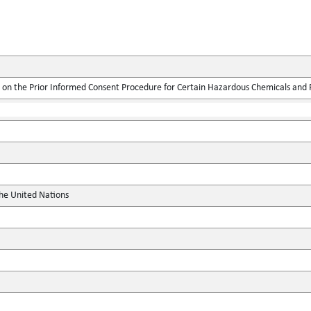
on the Prior Informed Consent Procedure for Certain Hazardous Chemicals and Pe
the United Nations