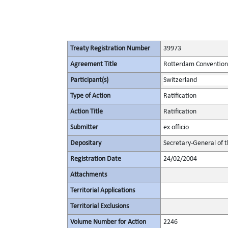
Treaty Registration Number
39973
Agreement Title
Rotterdam Convention 
Participant(s)
Switzerland
Type of Action
Ratification
Action Title
Ratification
Submitter
ex officio
Depositary
Secretary-General of 
Registration Date
24/02/2004
Attachments
Territorial Applications
Territorial Exclusions
Volume Number for Action
2246