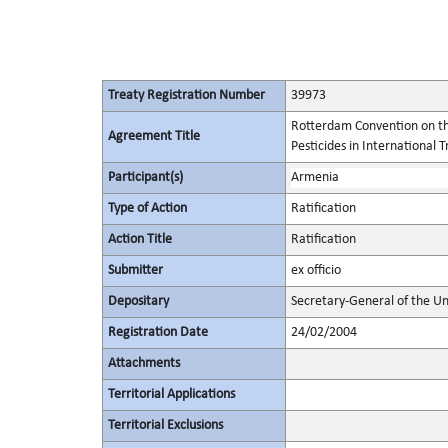
Treaty Registration Number
39973
Rotterdam Convention on th
Agreement Title
Pesticides in International 
Participant(s)
Armenia
Type of Action
Ratification
Action Title
Ratification
Submitter
ex officio
Depositary
Secretary-General of the Un
Registration Date
24/02/2004
Attachments
Territorial Applications
Territorial Exclusions