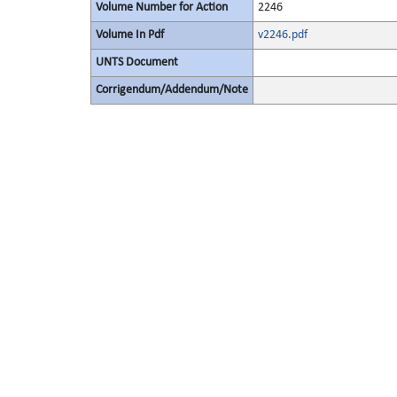
Volume Number for Action
2246
Volume In Pdf
v2246.pdf
UNTS Document
Corrigendum/Addendum/Note