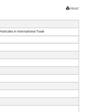
PRINT
sticides in International Trade