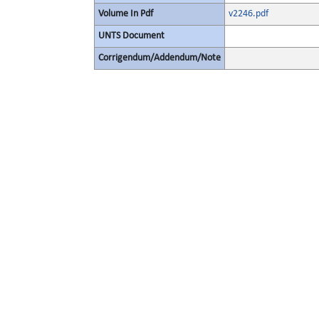
Volume In Pdf
v2246.pdf
UNTS Document
Corrigendum/Addendum/Note