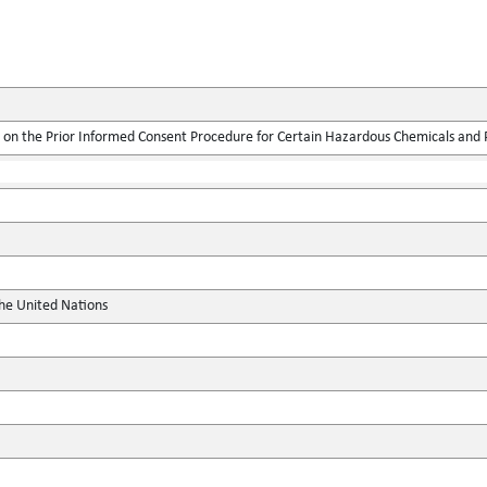
on the Prior Informed Consent Procedure for Certain Hazardous Chemicals and Pe
the United Nations