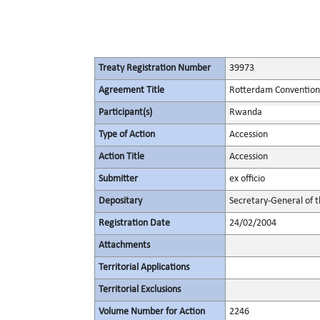
Treaty Registration Number
39973
Agreement Title
Rotterdam Convention 
Participant(s)
Rwanda
Type of Action
Accession
Action Title
Accession
Submitter
ex officio
Depositary
Secretary-General of 
Registration Date
24/02/2004
Attachments
Territorial Applications
Territorial Exclusions
Volume Number for Action
2246