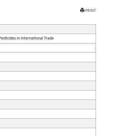
PRINT
sticides in International Trade