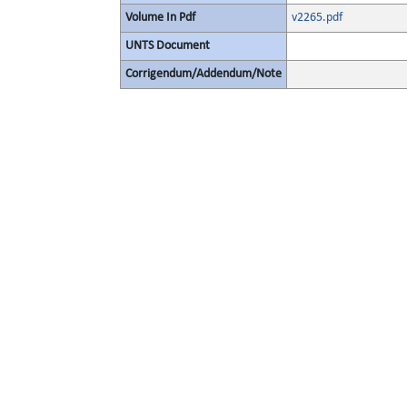
Volume In Pdf
v2265.pdf
UNTS Document
Corrigendum/Addendum/Note