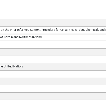
on the Prior Informed Consent Procedure for Certain Hazardous Chemicals and Pe
at Britain and Northern Ireland
the United Nations