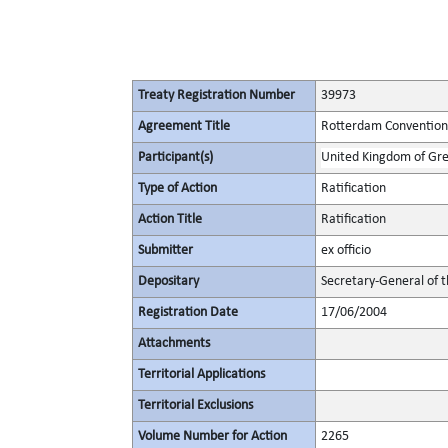
Treaty Registration Number
39973
Agreement Title
Rotterdam Convention 
Participant(s)
United Kingdom of Gre
Type of Action
Ratification
Action Title
Ratification
Submitter
ex officio
Depositary
Secretary-General of 
Registration Date
17/06/2004
Attachments
Territorial Applications
Territorial Exclusions
Volume Number for Action
2265