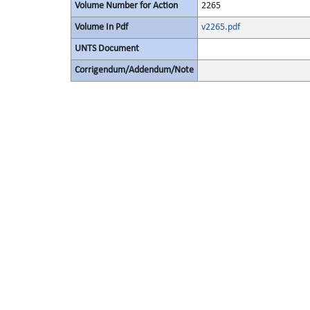
Volume Number for Action
2265
Volume In Pdf
v2265.pdf
UNTS Document
Corrigendum/Addendum/Note