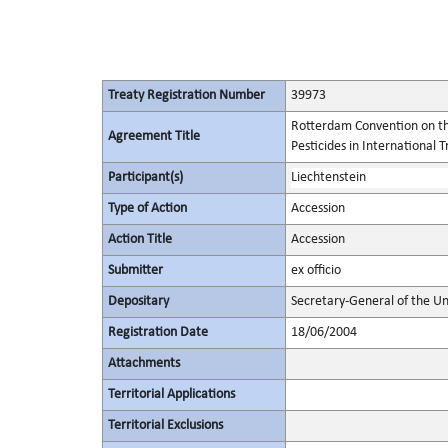
Treaty Registration Number
39973
Rotterdam Convention on th
Agreement Title
Pesticides in International 
Participant(s)
Liechtenstein
Type of Action
Accession
Action Title
Accession
Submitter
ex officio
Depositary
Secretary-General of the Un
Registration Date
18/06/2004
Attachments
Territorial Applications
Territorial Exclusions