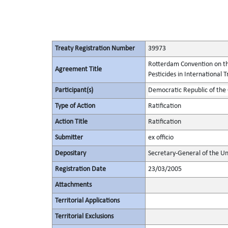
Treaty Registration Number
39973
Rotterdam Convention on th
Agreement Title
Pesticides in International 
Participant(s)
Democratic Republic of the
Type of Action
Ratification
Action Title
Ratification
Submitter
ex officio
Depositary
Secretary-General of the Un
Registration Date
23/03/2005
Attachments
Territorial Applications
Territorial Exclusions