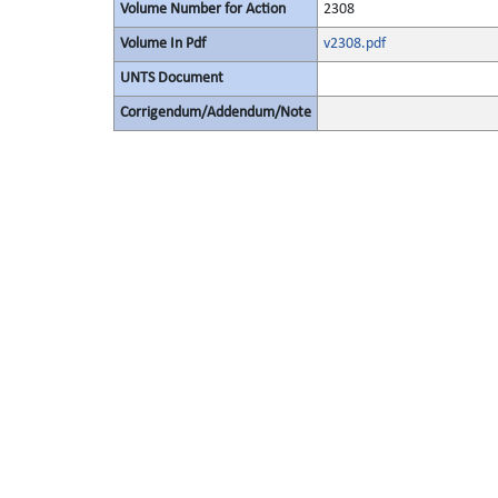
Volume Number for Action
2308
Volume In Pdf
v2308.pdf
UNTS Document
Corrigendum/Addendum/Note