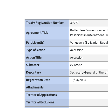
Treaty Registration Number
39973
Rotterdam Convention on th
Agreement Title
Pesticides in International 
Participant(s)
Venezuela (Bolivarian Republ
Type of Action
Accession
Action Title
Accession
Submitter
ex officio
Depositary
Secretary-General of the Un
Registration Date
19/04/2005
Attachments
Territorial Applications
Territorial Exclusions