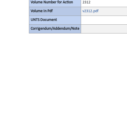
Volume Number for Action
2312
Volume In Pdf
v2312.pdf
UNTS Document
Corrigendum/Addendum/Note