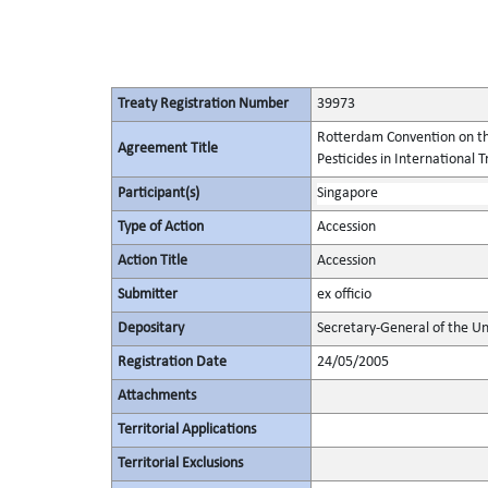
Treaty Registration Number
39973
Rotterdam Convention on th
Agreement Title
Pesticides in International 
Participant(s)
Singapore
Type of Action
Accession
Action Title
Accession
Submitter
ex officio
Depositary
Secretary-General of the Un
Registration Date
24/05/2005
Attachments
Territorial Applications
Territorial Exclusions