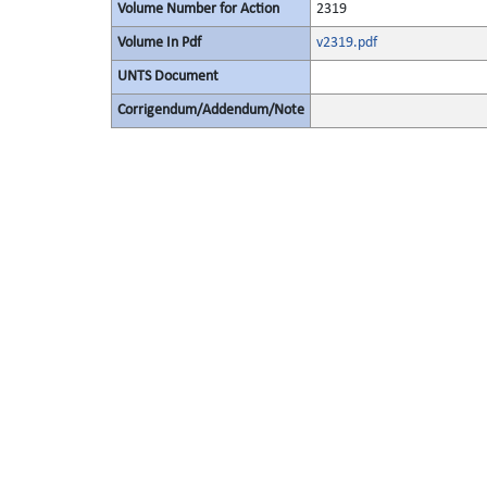
Volume Number for Action
2319
Volume In Pdf
v2319.pdf
UNTS Document
Corrigendum/Addendum/Note