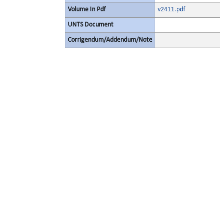
Volume In Pdf
v2411.pdf
UNTS Document
Corrigendum/Addendum/Note