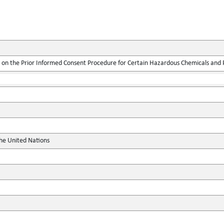
on the Prior Informed Consent Procedure for Certain Hazardous Chemicals and Pe
the United Nations