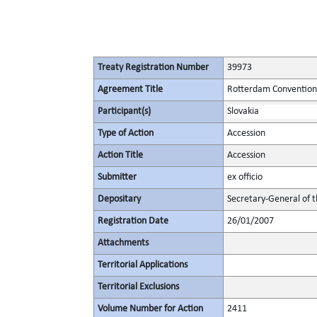
Treaty Registration Number
39973
Agreement Title
Rotterdam Convention 
Participant(s)
Slovakia
Type of Action
Accession
Action Title
Accession
Submitter
ex officio
Depositary
Secretary-General of 
Registration Date
26/01/2007
Attachments
Territorial Applications
Territorial Exclusions
Volume Number for Action
2411