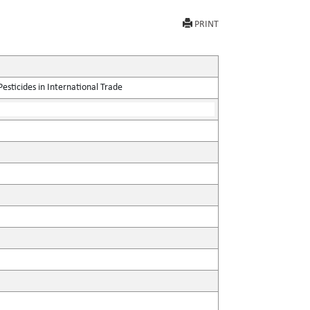
PRINT
sticides in International Trade