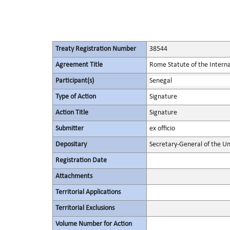
Treaty Registration Number
38544
Agreement Title
Rome Statute of the Interna
Participant(s)
Senegal
Type of Action
Signature
Action Title
Signature
Submitter
ex officio
Depositary
Secretary-General of the Un
Registration Date
Attachments
Territorial Applications
Territorial Exclusions
Volume Number for Action