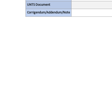
UNTS Document
Corrigendum/Addendum/Note