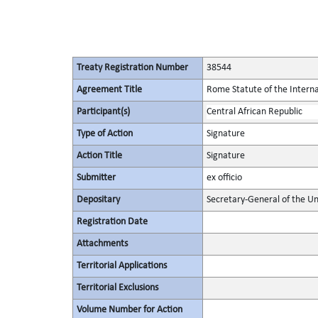
Treaty Registration Number
38544
Agreement Title
Rome Statute of the Interna
Participant(s)
Central African Republic
Type of Action
Signature
Action Title
Signature
Submitter
ex officio
Depositary
Secretary-General of the Un
Registration Date
Attachments
Territorial Applications
Territorial Exclusions
Volume Number for Action