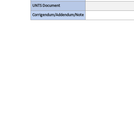
UNTS Document
Corrigendum/Addendum/Note