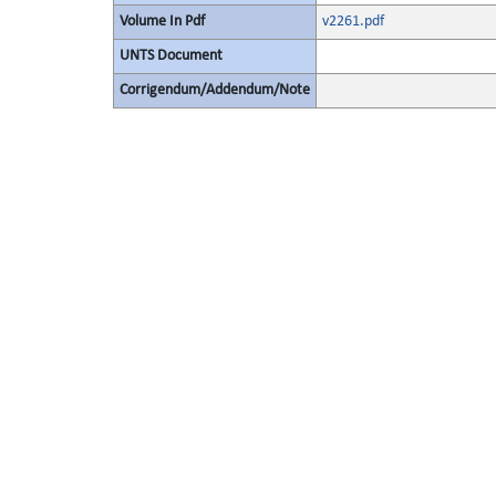
Volume In Pdf
v2261.pdf
UNTS Document
Corrigendum/Addendum/Note