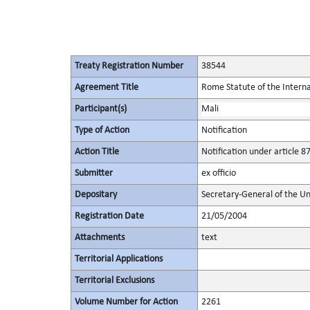
Treaty Registration Number
38544
Agreement Title
Rome Statute of the Interna
Participant(s)
Mali
Type of Action
Notification
Action Title
Notification under article 87
Submitter
ex officio
Depositary
Secretary-General of the Un
Registration Date
21/05/2004
Attachments
text
Territorial Applications
Territorial Exclusions
Volume Number for Action
2261