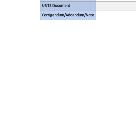
UNTS Document
Corrigendum/Addendum/Note