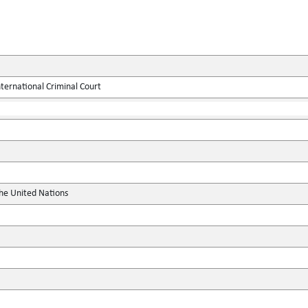
ternational Criminal Court
the United Nations