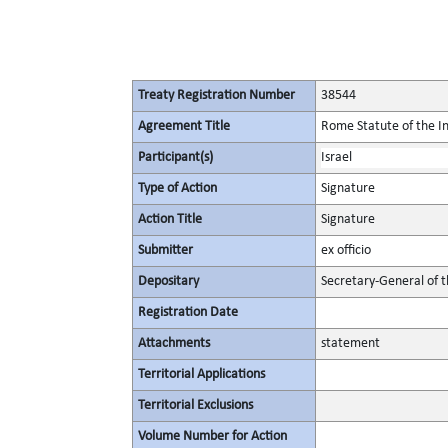
Treaty Registration Number
38544
Agreement Title
Rome Statute of the In
Participant(s)
Israel
Type of Action
Signature
Action Title
Signature
Submitter
ex officio
Depositary
Secretary-General of 
Registration Date
Attachments
statement
Territorial Applications
Territorial Exclusions
Volume Number for Action