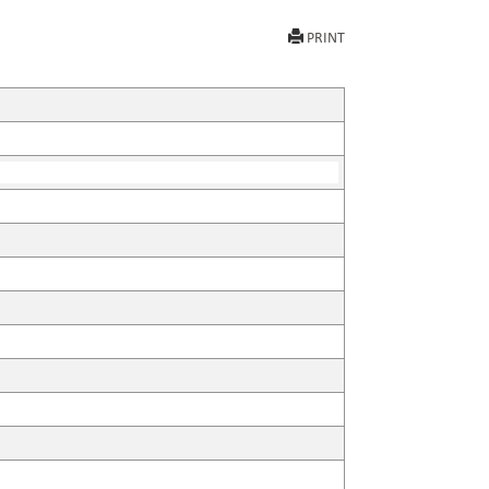
PRINT