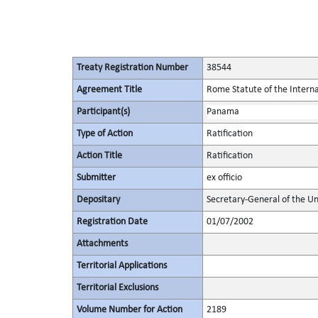
Treaty Registration Number
38544
Agreement Title
Rome Statute of the Interna
Participant(s)
Panama
Type of Action
Ratification
Action Title
Ratification
Submitter
ex officio
Depositary
Secretary-General of the Un
Registration Date
01/07/2002
Attachments
Territorial Applications
Territorial Exclusions
Volume Number for Action
2189