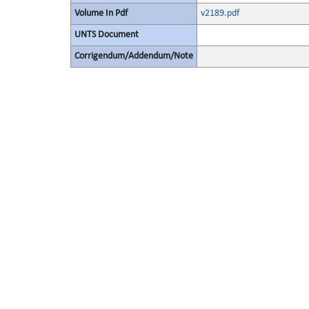
Volume In Pdf
v2189.pdf
UNTS Document
Corrigendum/Addendum/Note