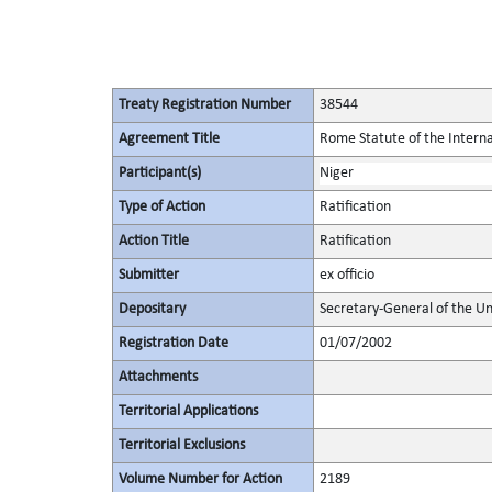
Treaty Registration Number
38544
Agreement Title
Rome Statute of the Interna
Participant(s)
Niger
Type of Action
Ratification
Action Title
Ratification
Submitter
ex officio
Depositary
Secretary-General of the Un
Registration Date
01/07/2002
Attachments
Territorial Applications
Territorial Exclusions
Volume Number for Action
2189