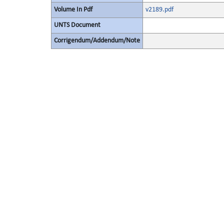
Volume In Pdf
v2189.pdf
UNTS Document
Corrigendum/Addendum/Note