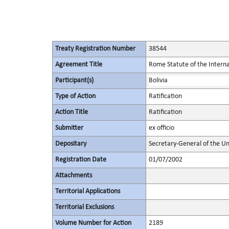
Treaty Registration Number
38544
Agreement Title
Rome Statute of the Interna
Participant(s)
Bolivia
Type of Action
Ratification
Action Title
Ratification
Submitter
ex officio
Depositary
Secretary-General of the Un
Registration Date
01/07/2002
Attachments
Territorial Applications
Territorial Exclusions
Volume Number for Action
2189