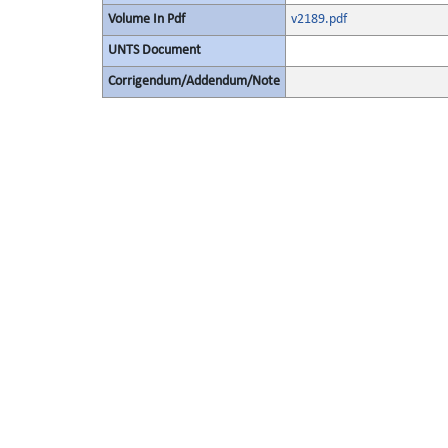
Volume In Pdf
v2189.pdf
UNTS Document
Corrigendum/Addendum/Note