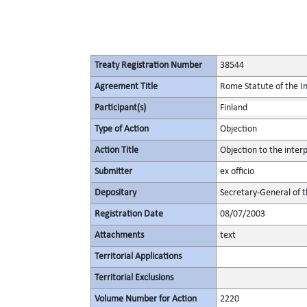
Treaty Registration Number
38544
Agreement Title
Rome Statute of the In
Participant(s)
Finland
Type of Action
Objection
Action Title
Objection to the inter
Submitter
ex officio
Depositary
Secretary-General of 
Registration Date
08/07/2003
Attachments
text
Territorial Applications
Territorial Exclusions
Volume Number for Action
2220