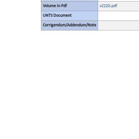
Volume In Pdf
v2220.pdf
UNTS Document
Corrigendum/Addendum/Note