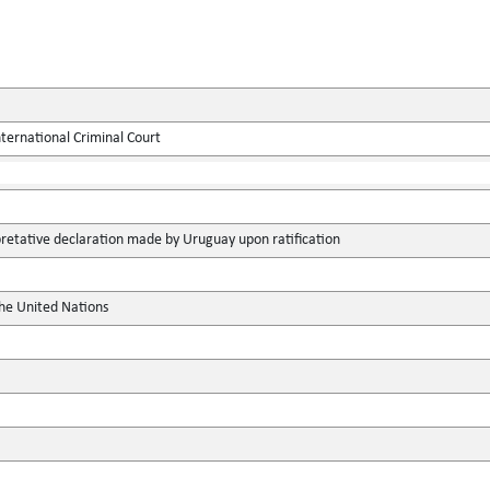
ternational Criminal Court
pretative declaration made by Uruguay upon ratification
the United Nations