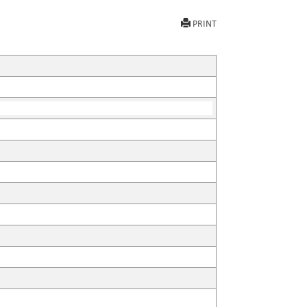
PRINT