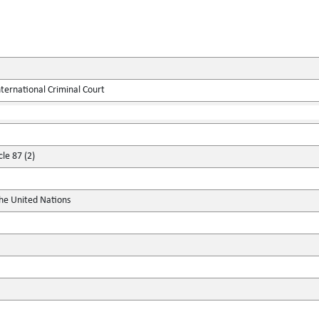
ternational Criminal Court
cle 87 (2)
the United Nations