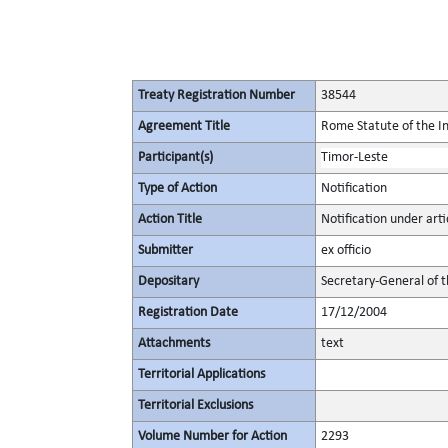
Treaty Registration Number
38544
Agreement Title
Rome Statute of the In
Participant(s)
Timor-Leste
Type of Action
Notification
Action Title
Notification under arti
Submitter
ex officio
Depositary
Secretary-General of 
Registration Date
17/12/2004
Attachments
text
Territorial Applications
Territorial Exclusions
Volume Number for Action
2293