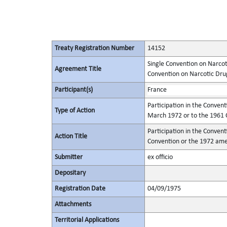
Treaty Registration Number
14152
Single Convention on Narcot
Agreement Title
Convention on Narcotic Dru
Participant(s)
France
Participation in the Conventi
Type of Action
March 1972 or to the 1961 C
Participation in the Conventi
Action Title
Convention or the 1972 ame
Submitter
ex officio
Depositary
Registration Date
04/09/1975
Attachments
Territorial Applications