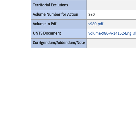
Territorial Exclusions
Volume Number for Action
980
Volume In Pdf
v980.pdf
UNTS Document
volume-980-A-14152-Englis
Corrigendum/Addendum/Note