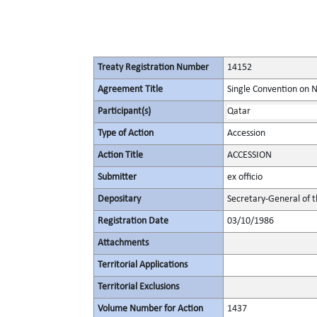
Treaty Registration Number
14152
Agreement Title
Single Convention on 
Participant(s)
Qatar
Type of Action
Accession
Action Title
ACCESSION
Submitter
ex officio
Depositary
Secretary-General of 
Registration Date
03/10/1986
Attachments
Territorial Applications
Territorial Exclusions
Volume Number for Action
1437