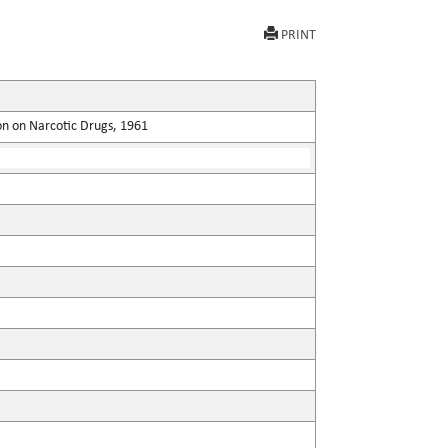
PRINT
on on Narcotic Drugs, 1961