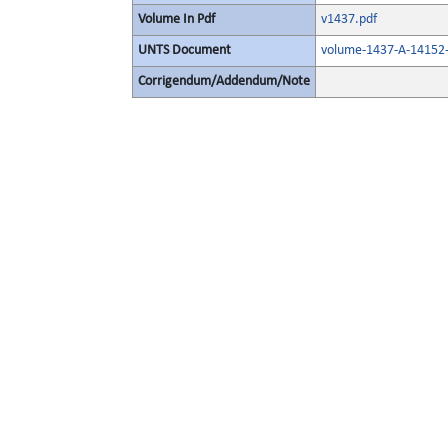
Volume In Pdf
v1437.pdf
UNTS Document
volume-1437-A-14152-
Corrigendum/Addendum/Note