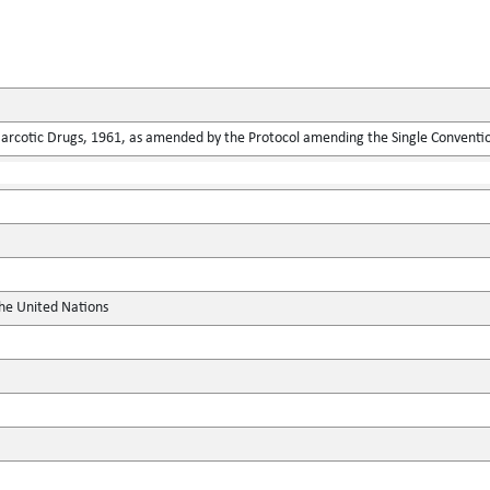
Narcotic Drugs, 1961, as amended by the Protocol amending the Single Conventi
the United Nations