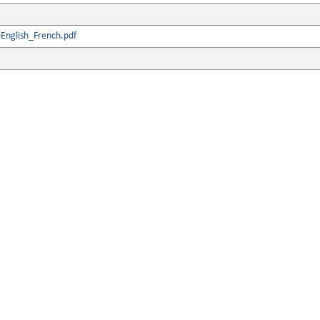
English_French.pdf