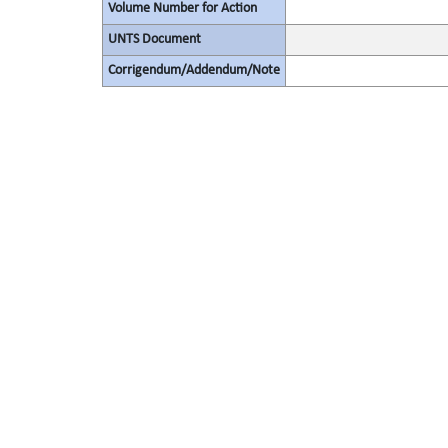
Volume Number for Action
UNTS Document
Corrigendum/Addendum/Note