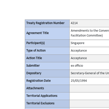
Treaty Registration Number
4214
Amendments to the Conventio
Agreement Title
Facilitation Committee)
Participant(s)
Singapore
Type of Action
Acceptance
Action Title
Acceptance
Submitter
ex officio
Depositary
Secretary-General of the Un
Registration Date
25/05/1994
Attachments
Territorial Applications
Territorial Exclusions