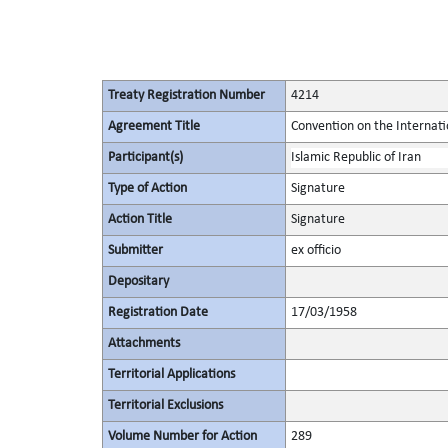
Treaty Registration Number
4214
Agreement Title
Convention on the Internat
Participant(s)
Islamic Republic of Iran
Type of Action
Signature
Action Title
Signature
Submitter
ex officio
Depositary
Registration Date
17/03/1958
Attachments
Territorial Applications
Territorial Exclusions
Volume Number for Action
289