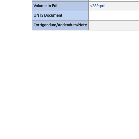
Volume In Pdf
v289.pdf
UNTS Document
Corrigendum/Addendum/Note