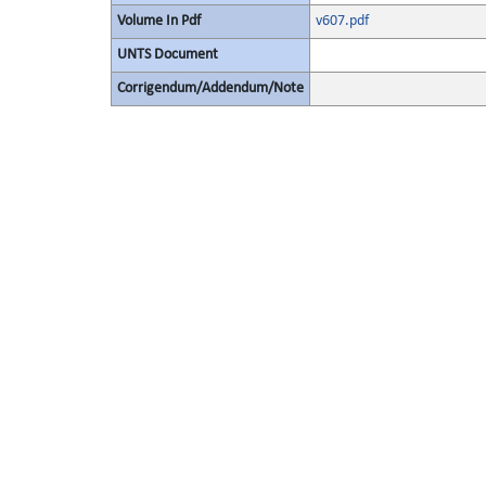
Volume In Pdf
v607.pdf
UNTS Document
Corrigendum/Addendum/Note