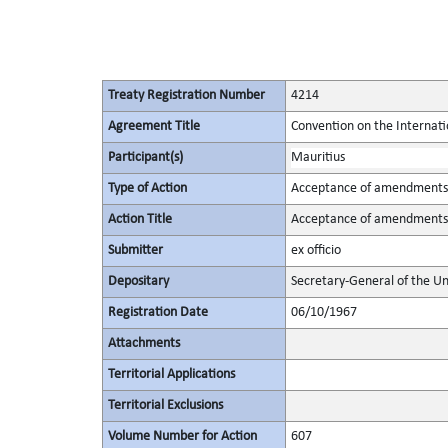
Treaty Registration Number
4214
Agreement Title
Convention on the Internat
Participant(s)
Mauritius
Type of Action
Acceptance of amendments
Action Title
Acceptance of amendments t
Submitter
ex officio
Depositary
Secretary-General of the Un
Registration Date
06/10/1967
Attachments
Territorial Applications
Territorial Exclusions
Volume Number for Action
607